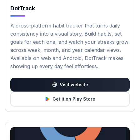
DotTrack
A cross-platform habit tracker that turns daily
consistency into a visual story. Build habits, set
goals for each one, and watch your streaks grow
across week, month, and year calendar views.
Available on web and Android, DotTrack makes
showing up every day feel effortless.
Visit website
Get it on Play Store