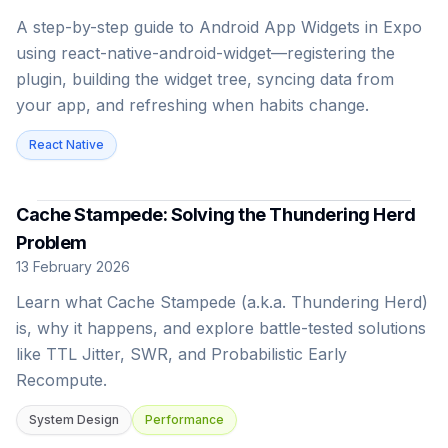
A step-by-step guide to Android App Widgets in Expo
using react-native-android-widget—registering the
plugin, building the widget tree, syncing data from
your app, and refreshing when habits change.
React Native
Cache Stampede: Solving the Thundering Herd
Problem
13 February 2026
Learn what Cache Stampede (a.k.a. Thundering Herd)
is, why it happens, and explore battle-tested solutions
like TTL Jitter, SWR, and Probabilistic Early
Recompute.
System Design
Performance