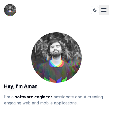
Hey, I'm Aman
I'm a
software engineer
passionate about creating
engaging web and mobile applications.