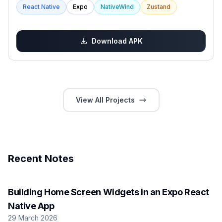
React Native
Expo
NativeWind
Zustand
Download APK
View All Projects
Recent Notes
Building Home Screen Widgets in an Expo React
Native App
29 March 2026