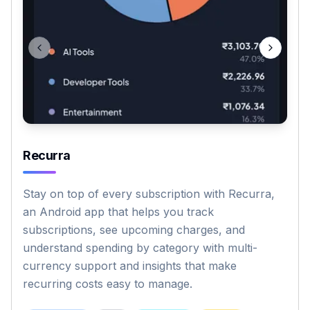
Previous slide
Next sli
Recurra
Stay on top of every subscription with Recurra,
an Android app that helps you track
subscriptions, see upcoming charges, and
understand spending by category with multi-
currency support and insights that make
recurring costs easy to manage.