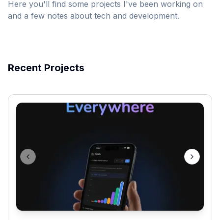
Here you'll find some projects I've been working on
and a few notes about tech and development.
Recent Projects
Previous slide
Next sli