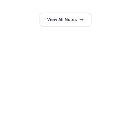
View All Notes
GitHub
LinkedIn